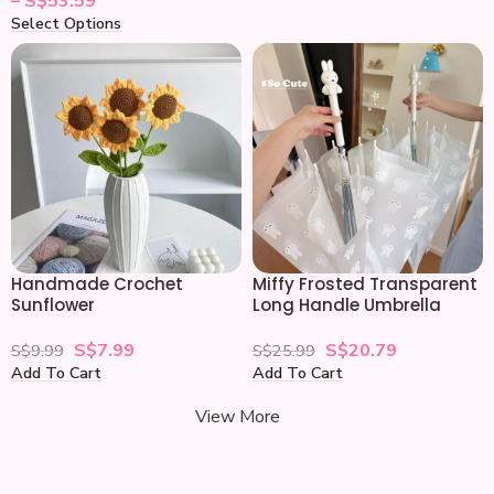
–
S$
53.59
Select Options
Handmade Crochet
Miffy Frosted Transparent
Sunflower
Long Handle Umbrella
S$
7.99
S$
20.79
S$
9.99
S$
25.99
Add To Cart
Add To Cart
View More