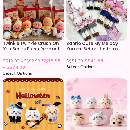
Twinkle Twinkle Crush On
Sanrio Cute My Melody
You Series Plush Pendant
Kuromi School Uniform
Blind Box
Plush Keychain
S$
15.99
S$
41.59
S$
19.99
–
S$
92.99
S$
51.99
Select Options
–
S$
74.39
Select Options