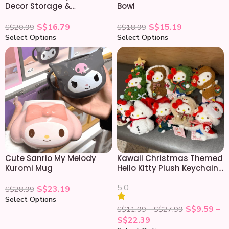
Decor Storage &
Bowl
Organizing Display Shelf
S$
16.79
S$
15.19
S$
20.99
S$
18.99
Select Options
Select Options
Cute Sanrio My Melody
Kawaii Christmas Themed
Kuromi Mug
Hello Kitty Plush Keychain
Doll
5.0
S$
23.19
S$
28.99
Select Options
S$
9.59
–
S$
11.99
–
S$
27.99
S$
22.39