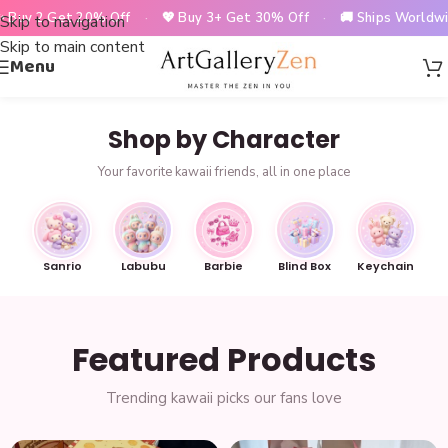
2 Get 20% Off
·
💖 Buy 3+ Get 30% Off
·
🚚 Ships Worldwide
·
Skip to navigation
Skip to main content
Menu
Shop by Character
Your favorite kawaii friends, all in one place
Sanrio
Labubu
Barbie
Blind Box
Keychain
Featured Products