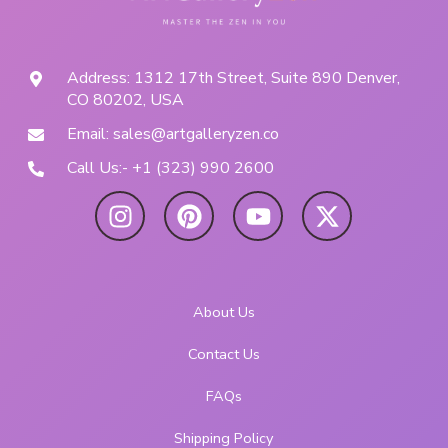
Address: 1312 17th Street, Suite 890 Denver,
CO 80202, USA
Email: sales@artgalleryzen.co
Call Us:- +1 (323) 990 2600
About Us
Contact Us
FAQs
Shipping Policy