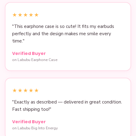
★★★★★
"This earphone case is so cute! It fits my earbuds
perfectly and the design makes me smile every
time."
Verified Buyer
on Labubu Earphone Case
★★★★★
"Exactly as described — delivered in great condition.
Fast shipping too!"
Verified Buyer
on Labubu Big Into Energy