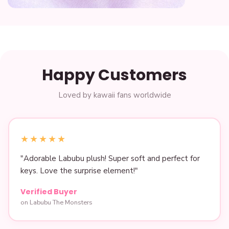
Pho
Gifts for her
Happy Customers
Loved by kawaii fans worldwide
★★★★★
"Adorable Labubu plush! Super soft and perfect for
keys. Love the surprise element!"
Verified Buyer
on Labubu The Monsters