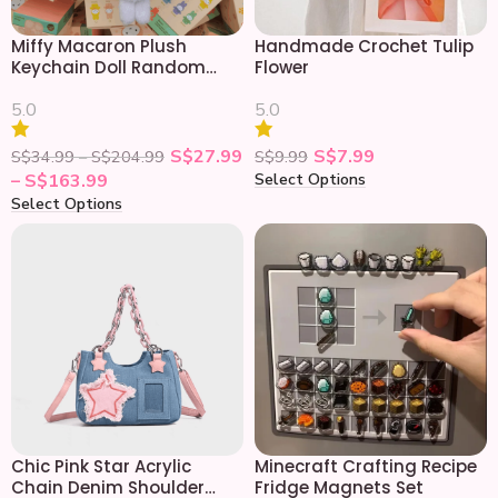
Miffy Macaron Plush
Handmade Crochet Tulip
Keychain Doll Random
Flower
Blind Box
5.0
5.0
S$
27.99
S$
7.99
S$
34.99
–
S$
204.99
S$
9.99
Select Options
–
S$
163.99
Select Options
Chic Pink Star Acrylic
Minecraft Crafting Recipe
Chain Denim Shoulder
Fridge Magnets Set