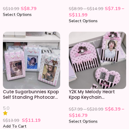
Keychain Photocard
Protector
Holder
S$
8.79
S$
7.19
–
S$
10.99
S$
8.99
–
S$
14.99
Select Options
S$
11.99
Select Options
Cute Sugarbunnies Kpop
Y2K My Melody Heart
Self Standing Photocard
Kpop Keychain
Album Holder
Photocard Holder
5.0
S$
6.39
–
S$
7.99
–
S$
20.99
S$
16.79
S$
11.19
S$
13.99
Select Options
Add To Cart