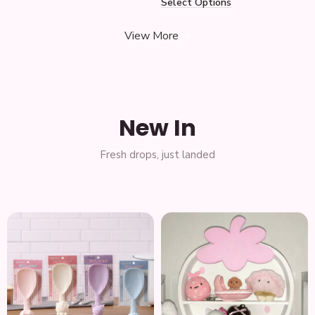
Select Options
View More
New In