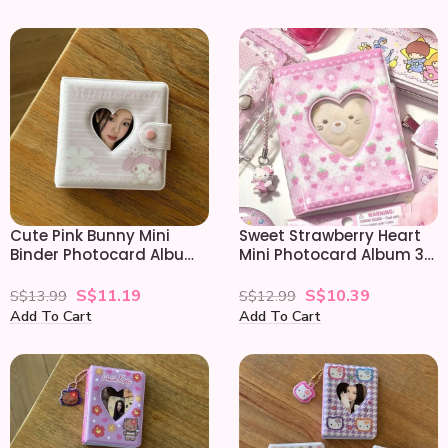
Cute Pink Bunny Mini
Sweet Strawberry Heart
Binder Photocard Album
Mini Photocard Album 3
3 Inch Card Holder
Inch Holder
S$
11.19
S$
10.39
S$
13.99
S$
12.99
Add To Cart
Add To Cart