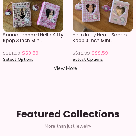
Sanrio Leopard Hello Kitty
Hello Kitty Heart Sanrio
Kpop 3 Inch Mini
Kpop 3 Inch Mini
Photocard Album
Photocard Album
S$
9.59
S$
9.59
S$
11.99
S$
11.99
Select Options
Select Options
View More
Featured Collections
More than just jewelry