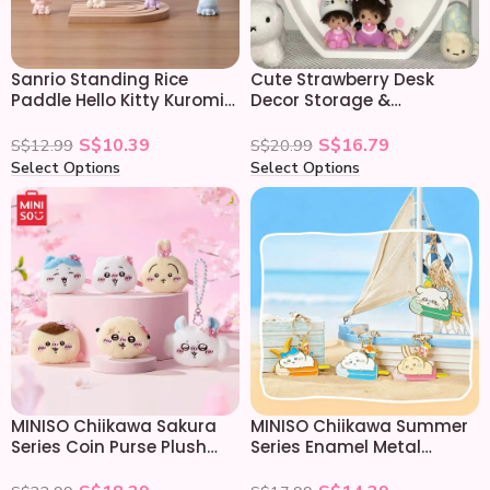
Sanrio Standing Rice
Cute Strawberry Desk
Paddle Hello Kitty Kuromi
Decor Storage &
My Melody Cinnamoroll
Organizing Display Shelf
S$
10.39
S$
16.79
S$
12.99
S$
20.99
Select Options
Select Options
MINISO Chiikawa Sakura
MINISO Chiikawa Summer
Series Coin Purse Plush
Series Enamel Metal
Keychain
Keychain