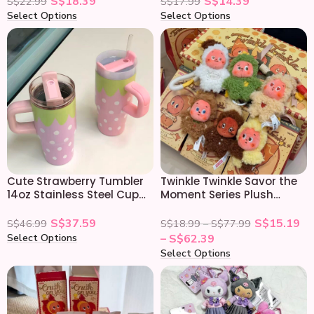
S$
18.39
S$
14.39
S$
22.99
S$
17.99
Select Options
Select Options
Cute Strawberry Tumbler
Twinkle Twinkle Savor the
14oz Stainless Steel Cup
Moment Series Plush
with Handle & Straw
Pendant Blind Box
S$
37.59
S$
15.19
S$
46.99
S$
18.99
–
S$
77.99
Select Options
–
S$
62.39
Select Options