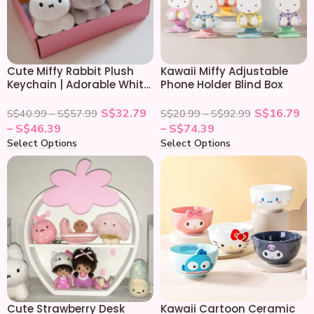
Cute Miffy Rabbit Plush
Kawaii Miffy Adjustable
Keychain | Adorable White
Phone Holder Blind Box
Bunny Keyring
S$
32.79
S$
16.79
S$
40.99
–
S$
57.99
S$
20.99
–
S$
92.99
–
S$
46.39
–
S$
74.39
Select Options
Select Options
Cute Strawberry Desk
Kawaii Cartoon Ceramic