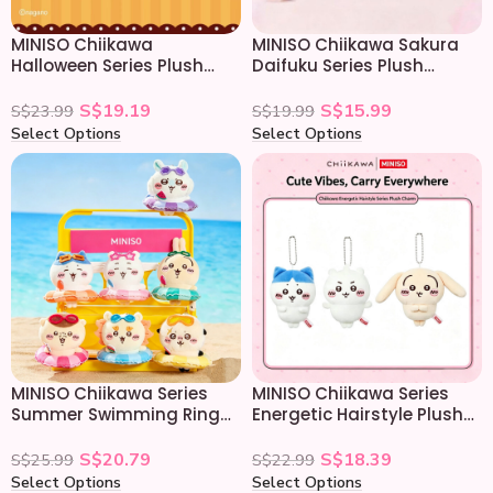
MINISO Chiikawa
MINISO Chiikawa Sakura
Halloween Series Plush
Daifuku Series Plush
Keychain
Keychain
S$
19.19
S$
15.99
S$
23.99
S$
19.99
Select Options
Select Options
MINISO Chiikawa Series
MINISO Chiikawa Series
Summer Swimming Ring
Energetic Hairstyle Plush
Plush Keychain
Keychain
S$
20.79
S$
18.39
S$
25.99
S$
22.99
Select Options
Select Options