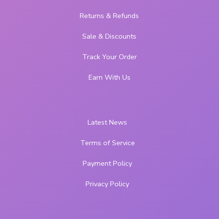
Returns & Refunds
Sale & Discounts
Track Your Order
Earn With Us
Latest News
Terms of Service
Payment Policy
Privacy Policy