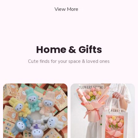
View More
Home & Gifts