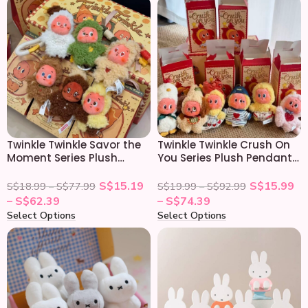
Twinkle Twinkle Savor the
Twinkle Twinkle Crush On
Moment Series Plush
You Series Plush Pendant
Pendant Blind Box
Blind Box
S$
15.19
S$
15.99
S$
18.99
–
S$
77.99
S$
19.99
–
S$
92.99
–
S$
62.39
–
S$
74.39
Select Options
Select Options