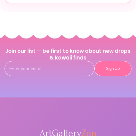
Join our list — be first to know about new drops
& kawaii finds