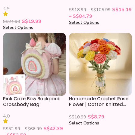
Crossbody Bag
4.9
S$
15.19
S$
18.99
–
S$
105.99
–
S$
84.79
S$
19.99
S$
24.99
Select Options
Select Options
Pink Cake Bow Backpack
Handmade Crochet Rose
Crossbody Bag
Flower | Cotton Knitted
Roses Gift Bouquet
4.0
S$
8.79
S$
10.99
Select Options
S$
42.39
S$
52.99
–
S$
66.99