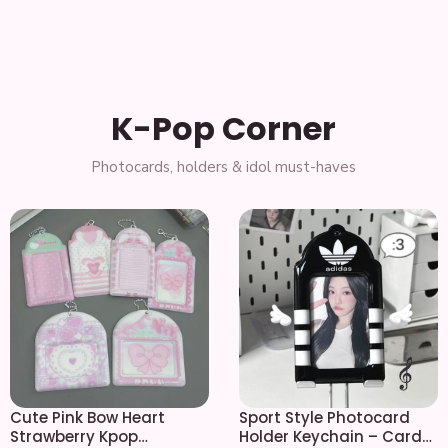
K-Pop Corner
Cute Pink Bow Heart
Sport Style Photocard
Strawberry Kpop
Holder Keychain – Card